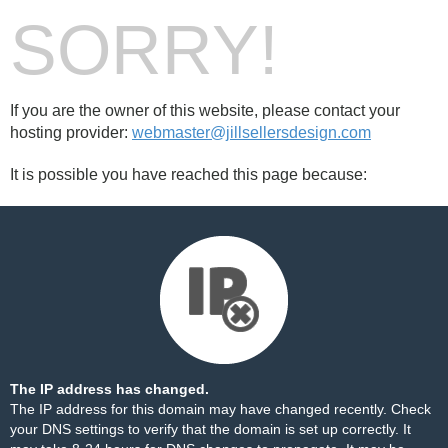
SORRY!
If you are the owner of this website, please contact your
hosting provider:
webmaster@jillsellersdesign.com
It is possible you have reached this page because:
The IP address has changed.
The IP address for this domain may have changed recently. Check
your DNS settings to verify that the domain is set up correctly. It