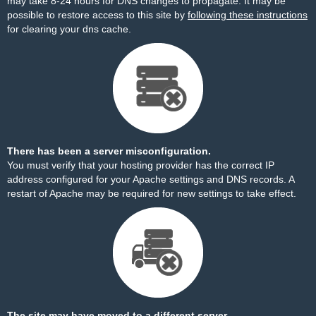
may take 8-24 hours for DNS changes to propagate. It may be
possible to restore access to this site by
following these instructions
for clearing your dns cache.
There has been a server misconfiguration.
You must verify that your hosting provider has the correct IP
address configured for your Apache settings and DNS records. A
restart of Apache may be required for new settings to take effect.
The site may have moved to a different server.